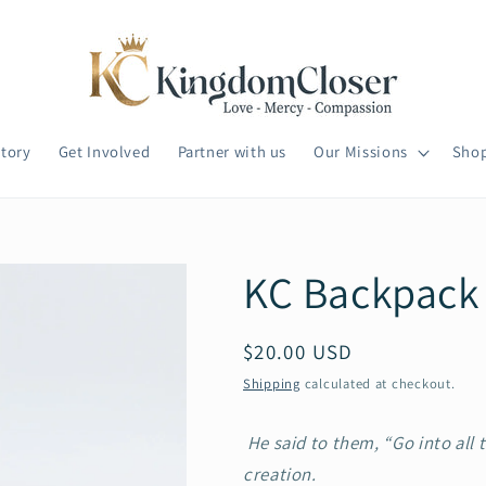
tory
Get Involved
Partner with us
Our Missions
Sho
KC Backpack
Regular
$20.00 USD
price
Shipping
calculated at checkout.
He said to them, “Go into all 
creation.