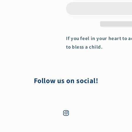
If you feel in your heart to 
to bless a child.
Follow us on social!
Instagram