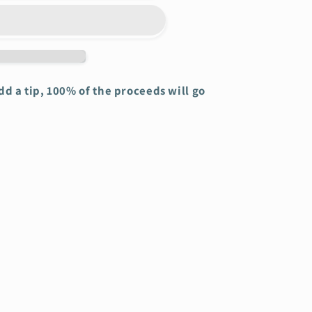
add a tip, 100% of the proceeds will go