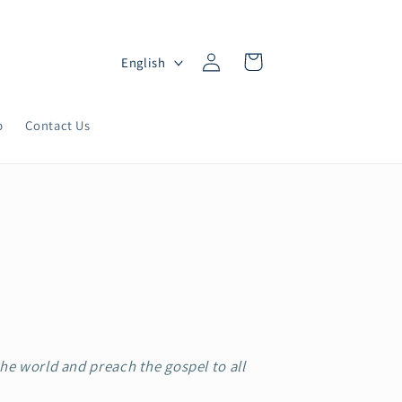
Log
L
Cart
English
in
a
n
p
Contact Us
g
u
a
g
e
the world and preach the gospel to all