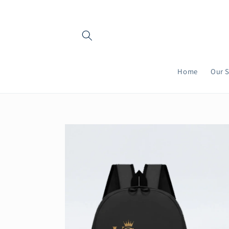
Skip to
content
Home
Our S
Skip to
product
information