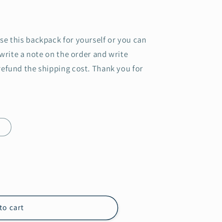
se this backpack for yourself or you can
 write a note on the order and write
refund the shipping cost. Thank you for
e
to cart