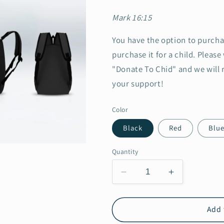
Mark 16:15
You have the option to purcha
purchase it for a child. Please
"Donate To Chid" and we will 
your support!
Color
Black
Red
Blu
Quantity
Decrease
Increase
quantity
quantity
for
for
KC
KC
Add 
Backpack
Backpack