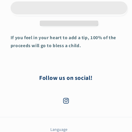
in
in
his
his
Love
Love
Jesus
Jesus
Hoodie
Hoodie
If you feel in your heart to add a tip, 100% of the
proceeds will go to bless a child.
Follow us on social!
Instagram
Language