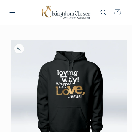
Skip to
content
Cart
Skip to
product
information