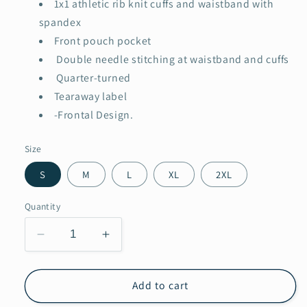
1x1 athletic rib knit cuffs and waistband with
spandex
Front pouch pocket
Double needle stitching at waistband and cuffs
Quarter-turned
Tearaway label
-Frontal Design.
Size
S
M
L
XL
2XL
Quantity
Decrease
Increase
quantity
quantity
for
for
Loving
Loving
Add to cart
wrapped
wrapped