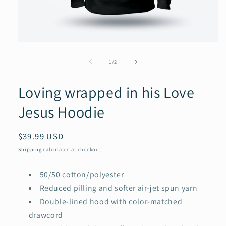
Open
media
1
of
1
/
2
in
modal
Loving wrapped in his Love
Jesus Hoodie
Regular
$39.99 USD
price
Shipping
calculated at checkout.
50/50 cotton/polyester
Reduced pilling and softer air-jet spun yarn
Double-lined hood with color-matched
drawcord